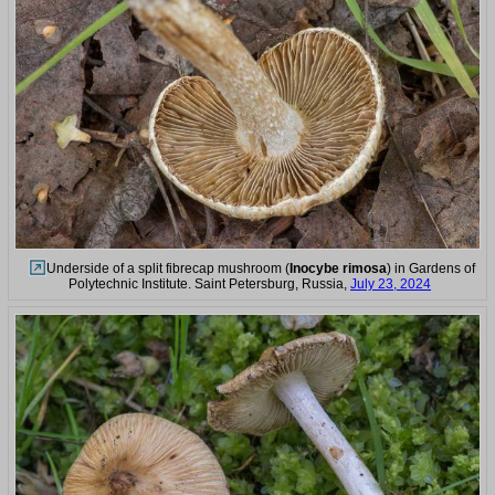
Underside of a split fibrecap mushroom (
Inocybe rimosa
) in Gardens of
Polytechnic Institute. Saint Petersburg, Russia,
July 23, 2024