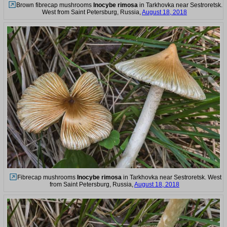
Brown fibrecap mushrooms
Inocybe rimosa
in Tarkhovka near Sestroretsk.
West from Saint Petersburg, Russia,
August 18, 2018
Fibrecap mushrooms
Inocybe rimosa
in Tarkhovka near Sestroretsk. West
from Saint Petersburg, Russia,
August 18, 2018