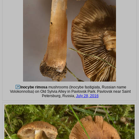
Inocybe rimosa
mushrooms (Inocybe fastigiata, Russian name
Volokonnotsa) on Old Sylvia Alley in Pavlovsk Park. Pavlovsk near Saint
Petersburg, Russia,
July 28, 2016