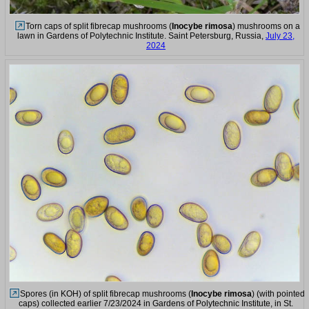
Torn caps of split fibrecap mushrooms (
Inocybe rimosa
) mushrooms on a
lawn in Gardens of Polytechnic Institute. Saint Petersburg, Russia,
July 23,
2024
Spores (in KOH) of split fibrecap mushrooms (
Inocybe rimosa
) (with pointed
caps) collected earlier 7/23/2024 in Gardens of Polytechnic Institute, in St.