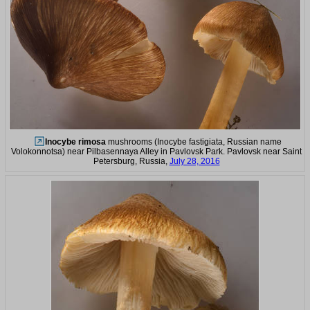
Inocybe rimosa
mushrooms (Inocybe fastigiata, Russian name
Volokonnotsa) near Pilbasennaya Alley in Pavlovsk Park. Pavlovsk near Saint
Petersburg, Russia,
July 28, 2016