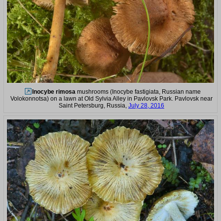
Inocybe rimosa
mushrooms (Inocybe fastigiata, Russian name
Volokonnotsa) on a lawn at Old Sylvia Alley in Pavlovsk Park. Pavlovsk near
Saint Petersburg, Russia,
July 28, 2016