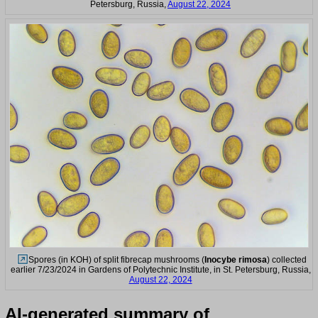
Petersburg, Russia,
August 22, 2024
Spores (in KOH) of split fibrecap mushrooms (
Inocybe rimosa
) collected
earlier 7/23/2024 in Gardens of Polytechnic Institute, in St. Petersburg, Russia,
August 22, 2024
AI-generated summary of