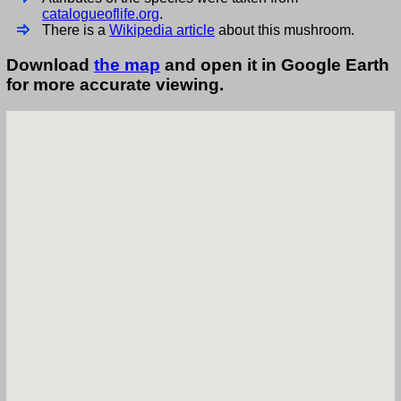
catalogueoflife.org
.
There is a
Wikipedia article
about this mushroom.
Download
the map
and open it in Google Earth
for more accurate viewing.