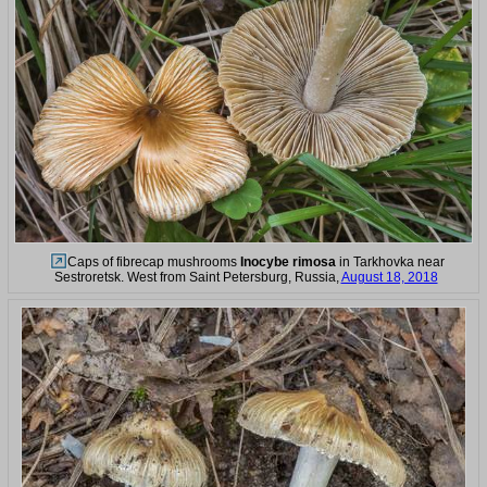
Caps of fibrecap mushrooms
Inocybe rimosa
in Tarkhovka near
Sestroretsk. West from Saint Petersburg, Russia,
August 18, 2018