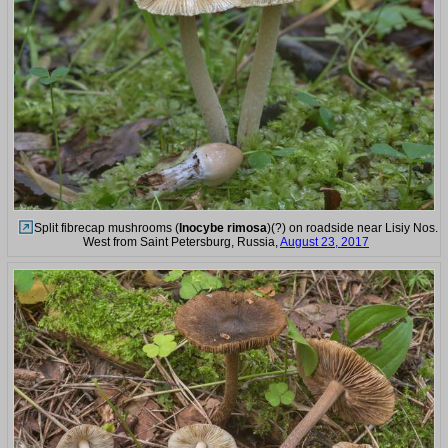
Split fibrecap mushrooms (
Inocybe rimosa
)(?) on roadside near Lisiy Nos.
West from Saint Petersburg, Russia,
August 23, 2017