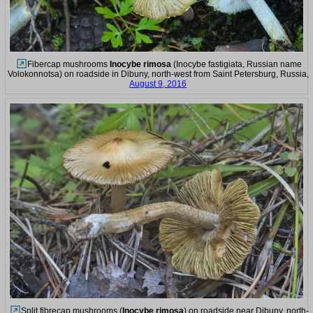
Fibercap mushrooms
Inocybe rimosa
(Inocybe fastigiata, Russian name
Volokonnotsa) on roadside in Dibuny, north-west from Saint Petersburg, Russia,
August 9, 2016
Split fibrecap mushrooms (
Inocybe rimosa
) on roadside near Dibuny, north-