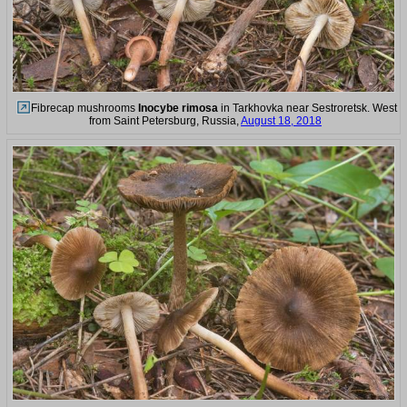
Fibrecap mushrooms
Inocybe rimosa
in Tarkhovka near Sestroretsk. West
from Saint Petersburg, Russia,
August 18, 2018