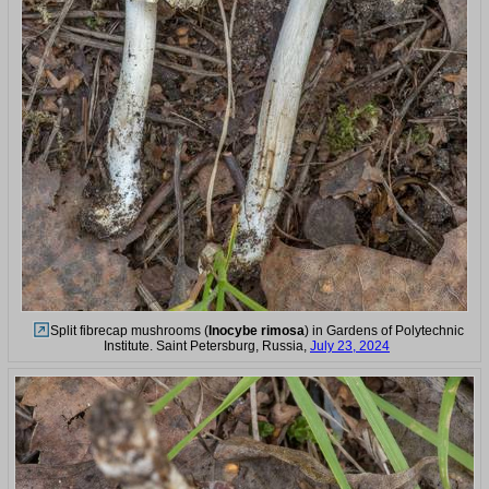
Split fibrecap mushrooms (
Inocybe rimosa
) in Gardens of Polytechnic
Institute. Saint Petersburg, Russia,
July 23, 2024