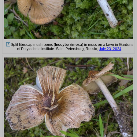
Split fibrecap mushrooms (
Inocybe rimosa
) in moss on a lawn in Gardens
of Polytechnic Institute. Saint Petersburg, Russia,
July 23, 2024