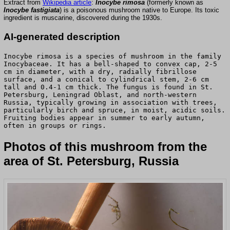
Extract from
Wikipedia article
:
Inocybe rimosa
(formerly known as
Inocybe fastigiata
) is a poisonous mushroom native to Europe. Its toxic
ingredient is muscarine, discovered during the 1930s.
AI-generated description
Inocybe rimosa is a species of mushroom in the family
Inocybaceae. It has a bell-shaped to convex cap, 2-5
cm in diameter, with a dry, radially fibrillose
surface, and a conical to cylindrical stem, 2-6 cm
tall and 0.4-1 cm thick. The fungus is found in St.
Petersburg, Leningrad Oblast, and north-western
Russia, typically growing in association with trees,
particularly birch and spruce, in moist, acidic soils.
Fruiting bodies appear in summer to early autumn,
often in groups or rings.
Photos of this mushroom from the
area of St. Petersburg, Russia