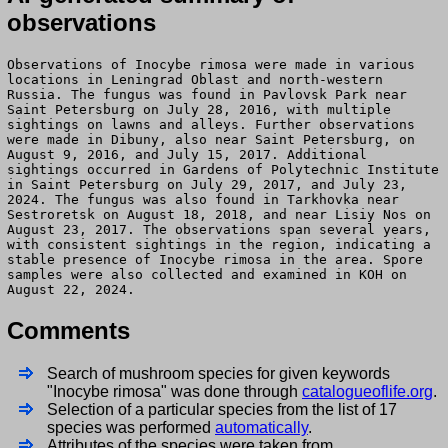
observations
Observations of Inocybe rimosa were made in various
locations in Leningrad Oblast and north-western
Russia. The fungus was found in Pavlovsk Park near
Saint Petersburg on July 28, 2016, with multiple
sightings on lawns and alleys. Further observations
were made in Dibuny, also near Saint Petersburg, on
August 9, 2016, and July 15, 2017. Additional
sightings occurred in Gardens of Polytechnic Institute
in Saint Petersburg on July 29, 2017, and July 23,
2024. The fungus was also found in Tarkhovka near
Sestroretsk on August 18, 2018, and near Lisiy Nos on
August 23, 2017. The observations span several years,
with consistent sightings in the region, indicating a
stable presence of Inocybe rimosa in the area. Spore
samples were also collected and examined in KOH on
August 22, 2024.
Comments
Search of mushroom species for given keywords
"Inocybe rimosa" was done through
catalogueoflife.org
.
Selection of a particular species from the list of 17
species was performed
automatically
.
Attributes of the species were taken from