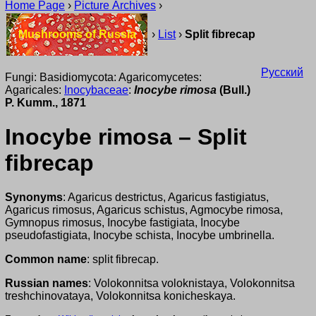
Home Page
›
Picture Archives
›
Mushrooms of Russia
›
List
›
Split fibrecap
Русский
Fungi: Basidiomycota: Agaricomycetes:
Agaricales:
Inocybaceae
:
Inocybe rimosa
(Bull.)
P. Kumm., 1871
Inocybe rimosa – Split
fibrecap
Synonyms
: Agaricus destrictus, Agaricus fastigiatus,
Agaricus rimosus, Agaricus schistus, Agmocybe rimosa,
Gymnopus rimosus, Inocybe fastigiata, Inocybe
pseudofastigiata, Inocybe schista, Inocybe umbrinella.
Common name
: split fibrecap.
Russian names
: Volokonnitsa voloknistaya, Volokonnitsa
treshchinovataya, Volokonnitsa konicheskaya.