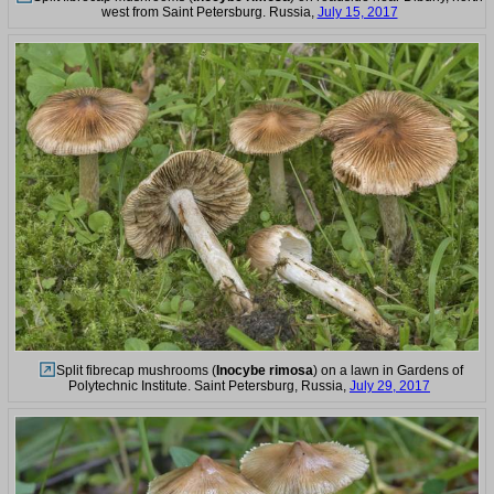
west from Saint Petersburg. Russia,
July 15, 2017
Split fibrecap mushrooms (
Inocybe rimosa
) on a lawn in Gardens of
Polytechnic Institute. Saint Petersburg, Russia,
July 29, 2017