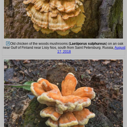
Old chicken of the woods mushrooms (
Laetiporus sulphureus
) on an oak
near Gulf of Finland near Lisiy Nos, south from Saint Petersburg. Russia,
August
17, 2018