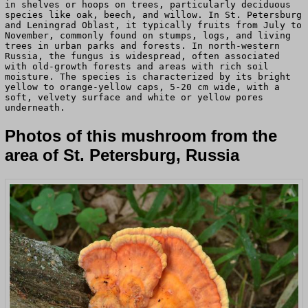
in shelves or hoops on trees, particularly deciduous
species like oak, beech, and willow. In St. Petersburg
and Leningrad Oblast, it typically fruits from July to
November, commonly found on stumps, logs, and living
trees in urban parks and forests. In north-western
Russia, the fungus is widespread, often associated
with old-growth forests and areas with rich soil
moisture. The species is characterized by its bright
yellow to orange-yellow caps, 5-20 cm wide, with a
soft, velvety surface and white or yellow pores
underneath.
Photos of this mushroom from the
area of St. Petersburg, Russia