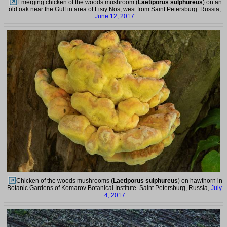
Emerging chicken of the woods mushroom (
Laetiporus sulphureus
) on an
old oak near the Gulf in area of Lisiy Nos, west from Saint Petersburg. Russia,
June 12, 2017
Chicken of the woods mushrooms (
Laetiporus sulphureus
) on hawthorn in
Botanic Gardens of Komarov Botanical Institute. Saint Petersburg, Russia,
July
4, 2017