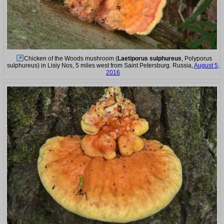
Chicken of the Woods mushroom (
Laetiporus sulphureus
, Polyporus
sulphureus) in Lisiy Nos, 5 miles west from Saint Petersburg. Russia,
August 5,
2016