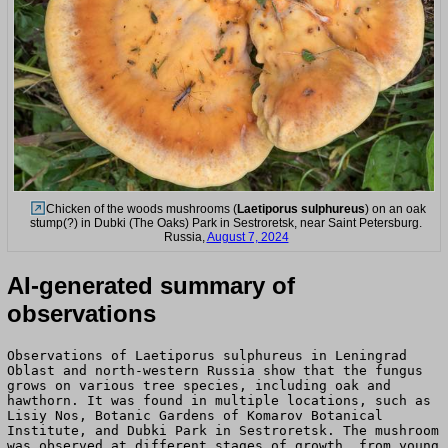
Chicken of the woods mushrooms (
Laetiporus sulphureus
) on an oak
stump(?) in Dubki (The Oaks) Park in Sestroretsk, near Saint Petersburg.
Russia,
August 7, 2024
AI-generated summary of
observations
Observations of Laetiporus sulphureus in Leningrad
Oblast and north-western Russia show that the fungus
grows on various tree species, including oak and
hawthorn. It was found in multiple locations, such as
Lisiy Nos, Botanic Gardens of Komarov Botanical
Institute, and Dubki Park in Sestroretsk. The mushroom
was observed at different stages of growth, from young