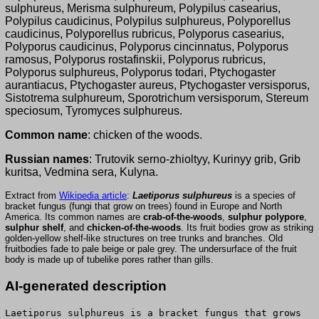
sulphureus, Merisma sulphureum, Polypilus casearius,
Polypilus caudicinus, Polypilus sulphureus, Polyporellus
caudicinus, Polyporellus rubricus, Polyporus casearius,
Polyporus caudicinus, Polyporus cincinnatus, Polyporus
ramosus, Polyporus rostafinskii, Polyporus rubricus,
Polyporus sulphureus, Polyporus todari, Ptychogaster
aurantiacus, Ptychogaster aureus, Ptychogaster versisporus,
Sistotrema sulphureum, Sporotrichum versisporum, Stereum
speciosum, Tyromyces sulphureus.
Common name
: chicken of the woods.
Russian names
: Trutovik serno-zhioltyy, Kurinyy grib, Grib
kuritsa, Vedmina sera, Kulyna.
Extract from
Wikipedia article
:
Laetiporus sulphureus
is a species of
bracket fungus (fungi that grow on trees) found in Europe and North
America. Its common names are
crab-of-the-woods
,
sulphur polypore
,
sulphur shelf
, and
chicken-of-the-woods
. Its fruit bodies grow as striking
golden-yellow shelf-like structures on tree trunks and branches. Old
fruitbodies fade to pale beige or pale grey. The undersurface of the fruit
body is made up of tubelike pores rather than gills.
AI-generated description
Laetiporus sulphureus is a bracket fungus that grows