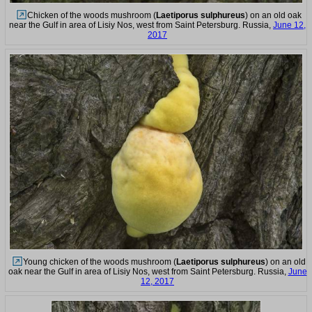
Chicken of the woods mushroom (
Laetiporus sulphureus
) on an old oak
near the Gulf in area of Lisiy Nos, west from Saint Petersburg. Russia,
June 12,
2017
Young chicken of the woods mushroom (
Laetiporus sulphureus
) on an old
oak near the Gulf in area of Lisiy Nos, west from Saint Petersburg. Russia,
June
12, 2017