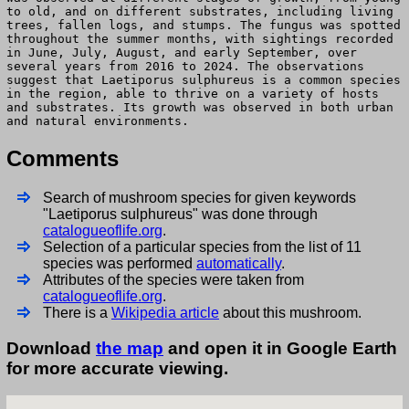
to old, and on different substrates, including living
trees, fallen logs, and stumps. The fungus was spotted
throughout the summer months, with sightings recorded
in June, July, August, and early September, over
several years from 2016 to 2024. The observations
suggest that Laetiporus sulphureus is a common species
in the region, able to thrive on a variety of hosts
and substrates. Its growth was observed in both urban
and natural environments.
Comments
Search of mushroom species for given keywords
"Laetiporus sulphureus" was done through
catalogueoflife.org
.
Selection of a particular species from the list of 11
species was performed
automatically
.
Attributes of the species were taken from
catalogueoflife.org
.
There is a
Wikipedia article
about this mushroom.
Download
the map
and open it in Google Earth
for more accurate viewing.