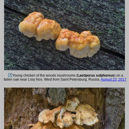
Young chicken of the woods mushrooms (
Laetiporus sulphureus
) on a
fallen oak near Lisiy Nos. West from Saint Petersburg, Russia,
August 23, 2017