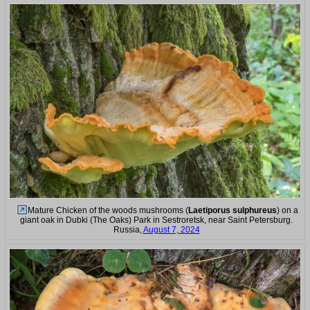
Mature Chicken of the woods mushrooms (
Laetiporus sulphureus
) on a
giant oak in Dubki (The Oaks) Park in Sestroretsk, near Saint Petersburg.
Russia,
August 7, 2024