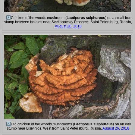
Chicken of the woods mushroom (
Laetiporus sulphureus
) on a small tree
stump between houses near Svetlanovsky Prospect. Saint Petersburg, Russia,
August 20, 2018
Old chicken of the woods mushrooms (
Laetiporus sulphureus
) on an oak
stump near Lisiy Nos. West from Saint Petersburg, Russia,
August 26, 2018