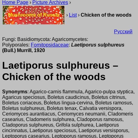
Home Page
›
Picture Archives
›
Mushrooms of Russia
›
List
›
Chicken of the woods
Русский
Fungi: Basidiomycota: Agaricomycetes:
Polyporales:
Fomitopsidaceae
:
Laetiporus sulphureus
(Bull.) Murrill, 1920
Laetiporus sulphureus –
Chicken of the woods
Synonyms
: Agarico-carnis flammula, Agarico-pulpa styptica,
Agaricus speciosus, Boletus caudicinus, Boletus citrinus,
Boletus coriaceus, Boletus lingua-cervina, Boletus ramosus,
Boletus sulphureus, Boletus tenax, Calvatia versispora,
Ceriomyces aurantiacus, Ceriomyces neumanii, Cladomeris
casearius, Cladomeris sulphurea, Cladoporus ramosus,
Cladoporus sulphureus, Grifola sulphurea, Laetiporus
cincinnatus, Laetiporus speciosus, Laetiporus versisporus,
Leptoporus casearius, Leptoporus ramosus, Leptoporus