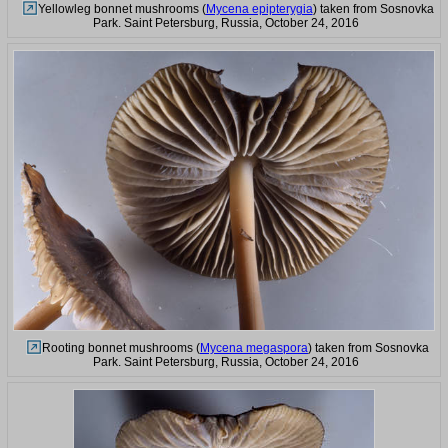
Yellowleg bonnet mushrooms (
Mycena epipterygia
) taken from Sosnovka
Park. Saint Petersburg, Russia, October 24, 2016
Rooting bonnet mushrooms (
Mycena megaspora
) taken from Sosnovka
Park. Saint Petersburg, Russia, October 24, 2016