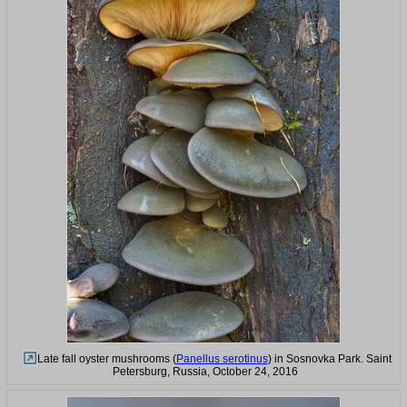
Late fall oyster mushrooms (
Panellus serotinus
) in Sosnovka Park. Saint
Petersburg, Russia, October 24, 2016