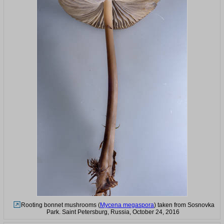
Rooting bonnet mushrooms (
Mycena megaspora
) taken from Sosnovka
Park. Saint Petersburg, Russia, October 24, 2016