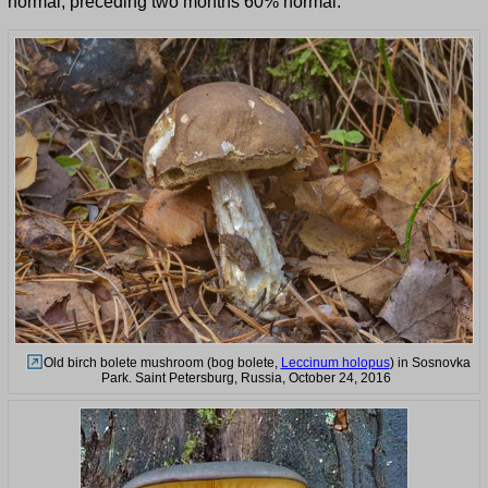
normal, preceding two months 60% normal.
Old birch bolete mushroom (bog bolete,
Leccinum holopus
) in Sosnovka
Park. Saint Petersburg, Russia, October 24, 2016