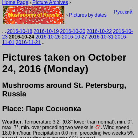
Home Page
›
Picture Archives
›
Русский
Mushrooms of Russia
›
Pictures by dates
...
2016-10-18
2016-10-19
2016-10-20
2016-10-22
2016-10-
23
2016-10-24
2016-10-26
2016-10-27
2016-10-31
2016-
11-01
2016-11-21
...
Pictures taken on October
24, 2016 (Monday)
Mushrooms around St. Petersburg,
Russia
Place: Парк Сосновка
Weather
: Temperature 3.2° (0.8° lower than normal), min. 0°,
max. 7°, min. over preceding two weeks is
-5°
. Wind speed
18.0 km/hour. Precipitation 0.0 mm, preceding two weeks 5%