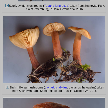
Scurfy twiglet mushrooms (
Tubaria furfuracea
) taken from Sosnovka Park.
Saint Petersburg, Russia, October 24, 2016
Birch milkcap mushrooms (
Lactarius tabidus
, Lactarius theiogalus) taken
from Sosnovka Park. Saint Petersburg, Russia, October 24, 2016