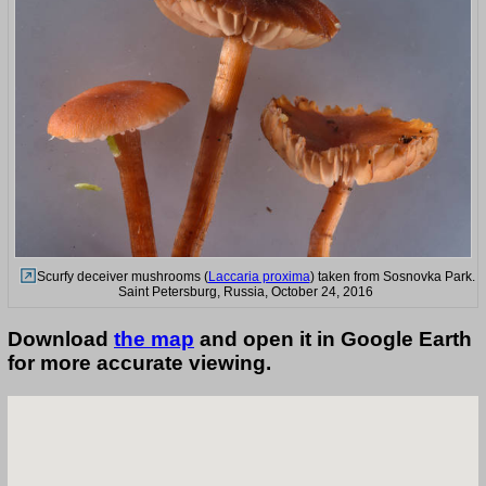
Scurfy deceiver mushrooms (
Laccaria proxima
) taken from Sosnovka Park.
Saint Petersburg, Russia, October 24, 2016
Download
the map
and open it in Google Earth
for more accurate viewing.