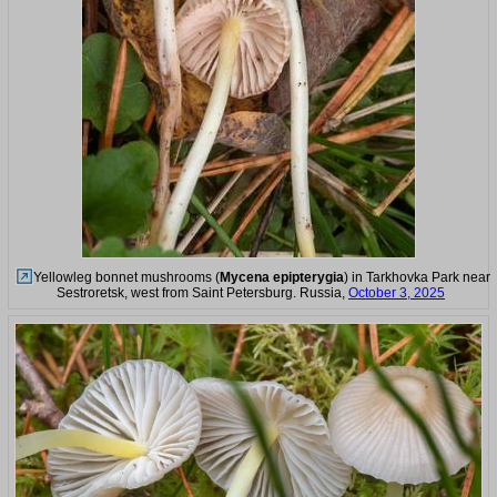
Yellowleg bonnet mushrooms (
Mycena epipterygia
) in Tarkhovka Park near
Sestroretsk, west from Saint Petersburg. Russia,
October 3, 2025