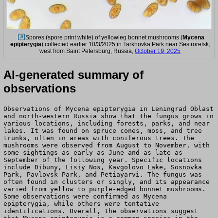
Spores (spore print white) of yellowleg bonnet mushrooms (
Mycena
epipterygia
) collected earlier 10/3/2025 in Tarkhovka Park near Sestroretsk,
west from Saint Petersburg, Russia,
October 19, 2025
AI-generated summary of
observations
Observations of Mycena epipterygia in Leningrad Oblast
and north-western Russia show that the fungus grows in
various locations, including forests, parks, and near
lakes. It was found on spruce cones, moss, and tree
trunks, often in areas with coniferous trees. The
mushrooms were observed from August to November, with
some sightings as early as June and as late as
September of the following year. Specific locations
include Dibuny, Lisiy Nos, Kavgolovo Lake, Sosnovka
Park, Pavlovsk Park, and Petiayarvi. The fungus was
often found in clusters or singly, and its appearance
varied from yellow to purple-edged bonnet mushrooms.
Some observations were confirmed as Mycena
epipterygia, while others were tentative
identifications. Overall, the observations suggest