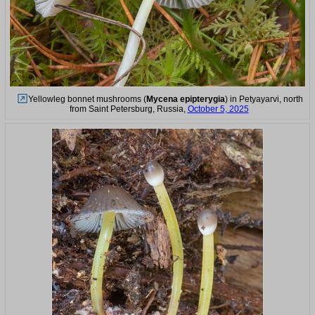
Yellowleg bonnet mushrooms (
Mycena epipterygia
) in Petyayarvi, north
from Saint Petersburg, Russia,
October 5, 2025