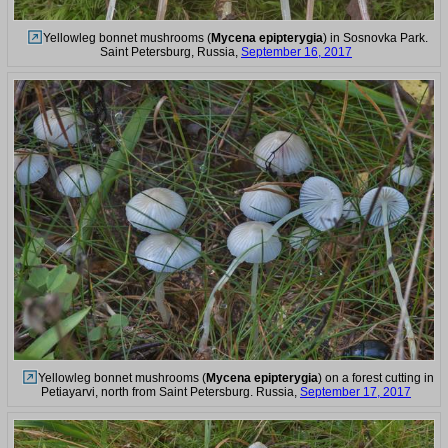
Yellowleg bonnet mushrooms (
Mycena epipterygia
) in Sosnovka Park.
Saint Petersburg, Russia,
September 16, 2017
Yellowleg bonnet mushrooms (
Mycena epipterygia
) on a forest cutting in
Petiayarvi, north from Saint Petersburg. Russia,
September 17, 2017