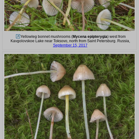
Yellowleg bonnet mushrooms (
Mycena epipterygia
) west from
Kavgolovskoe Lake near Toksovo, north from Saint Petersburg. Russia,
September 15, 2017