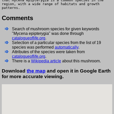
that Mycena epipterygia is a common species in the
region, with a wide range of habitats and growth
patterns.
Comments
Search of mushroom species for given keywords
"Mycena epipterygia" was done through
catalogueoflife.org
.
Selection of a particular species from the list of 19
species was performed
automatically
.
Attributes of the species were taken from
catalogueoflife.org
.
There is a
Wikipedia article
about this mushroom.
Download
the map
and open it in Google Earth
for more accurate viewing.