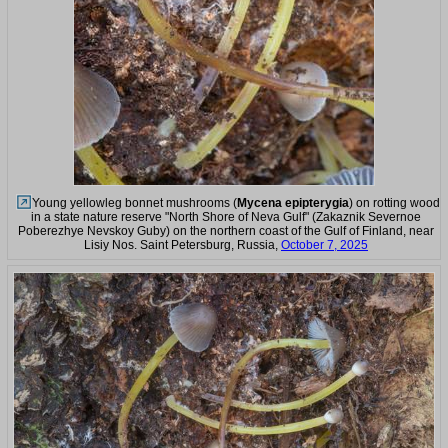
Young yellowleg bonnet mushrooms (
Mycena epipterygia
) on rotting wood
in a state nature reserve "North Shore of Neva Gulf" (Zakaznik Severnoe
Poberezhye Nevskoy Guby) on the northern coast of the Gulf of Finland, near
Lisiy Nos. Saint Petersburg, Russia,
October 7, 2025