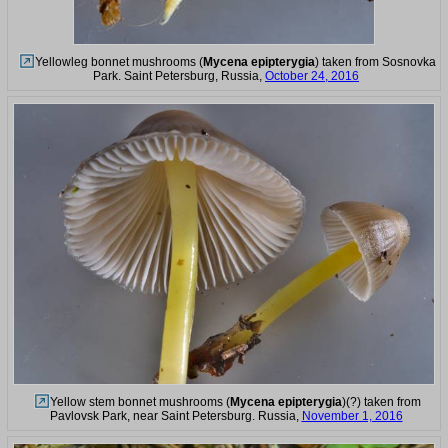
Yellowleg bonnet mushrooms (
Mycena epipterygia
) taken from Sosnovka
Park. Saint Petersburg, Russia,
October 24, 2016
Yellow stem bonnet mushrooms (
Mycena epipterygia
)(?) taken from
Pavlovsk Park, near Saint Petersburg. Russia,
November 1, 2016