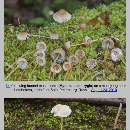
Yellowleg bonnet mushrooms (
Mycena epipterygia
) on a mossy log near
Lembolovo, north from Saint Petersburg. Russia,
August 24, 2018