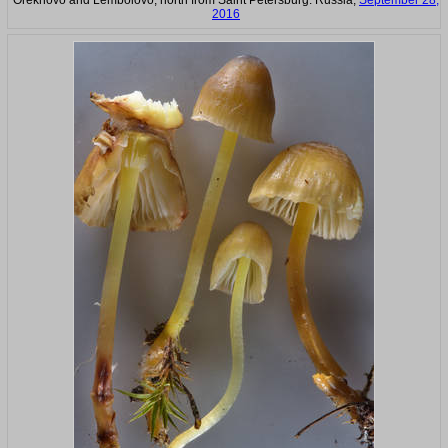
Orekhovo and Lembolovo, north from Saint Petersburg. Russia,
September 28,
2016