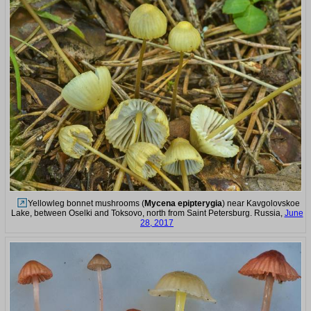
Yellowleg bonnet mushrooms (
Mycena epipterygia
) near Kavgolovskoe
Lake, between Oselki and Toksovo, north from Saint Petersburg. Russia,
June
28, 2017