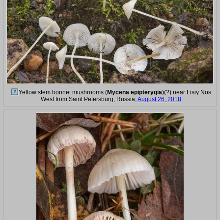
Yellow stem bonnet mushrooms (
Mycena epipterygia
)(?) near Lisiy Nos.
West from Saint Petersburg, Russia,
August 26, 2018