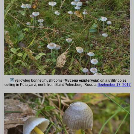
Yellowleg bonnet mushrooms (
Mycena epipterygia
) on a utility poles
cutting in Petiayarvi, north from Saint Petersburg. Russia,
September 17, 2017