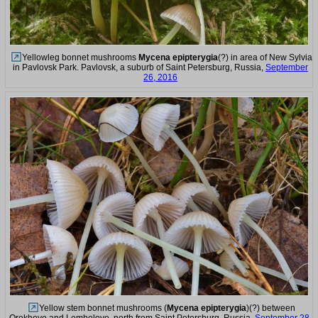
Yellowleg bonnet mushrooms
Mycena epipterygia
(?) in area of New Sylvia
in Pavlovsk Park. Pavlovsk, a suburb of Saint Petersburg, Russia,
September
26, 2016
Yellow stem bonnet mushrooms (
Mycena epipterygia
)(?) between