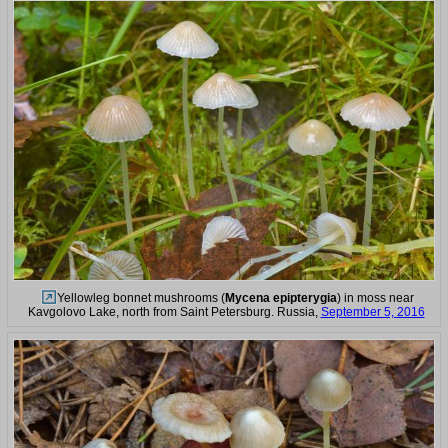
Yellowleg bonnet mushrooms (
Mycena epipterygia
) in moss near
Kavgolovo Lake, north from Saint Petersburg. Russia,
September 5, 2016