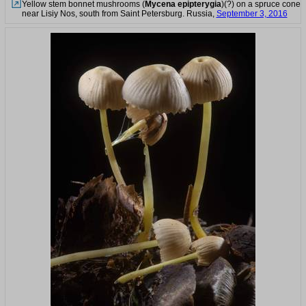
Yellow stem bonnet mushrooms (
Mycena epipterygia
)(?) on a spruce cone
near Lisiy Nos, south from Saint Petersburg. Russia,
September 3, 2016