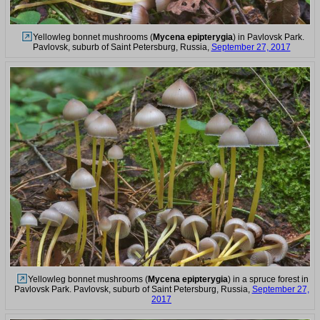
Yellowleg bonnet mushrooms (
Mycena epipterygia
) in Pavlovsk Park.
Pavlovsk, suburb of Saint Petersburg, Russia,
September 27, 2017
Yellowleg bonnet mushrooms (
Mycena epipterygia
) in a spruce forest in
Pavlovsk Park. Pavlovsk, suburb of Saint Petersburg, Russia,
September 27,
2017