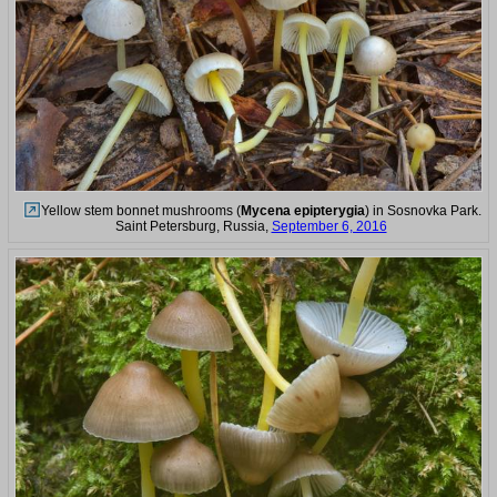
Yellow stem bonnet mushrooms (
Mycena epipterygia
) in Sosnovka Park.
Saint Petersburg, Russia,
September 6, 2016