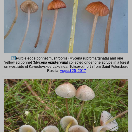
Purple edge bonnet mushrooms (Mycena rubromarginata) and one
Yellowleg bonnet (
Mycena epipterygia
) collected onder one spruce in a forest
on west side of Kavgolovskoe Lake near Toksovo, north from Saint Petersburg.
Russia,
August 25, 2017