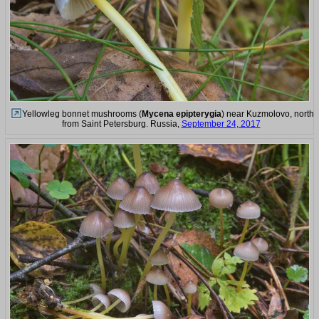
Yellowleg bonnet mushrooms (
Mycena epipterygia
) near Kuzmolovo, north
from Saint Petersburg. Russia,
September 24, 2017