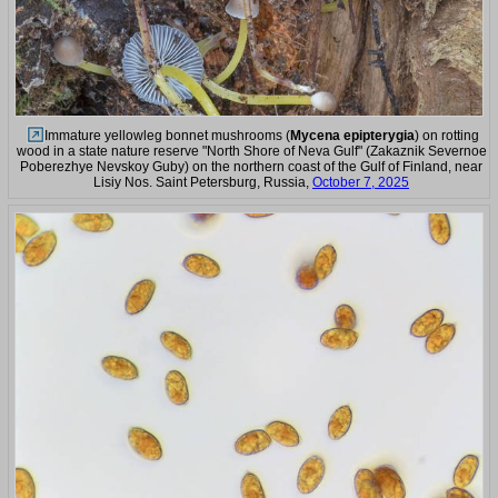
Immature yellowleg bonnet mushrooms (
Mycena epipterygia
) on rotting
wood in a state nature reserve "North Shore of Neva Gulf" (Zakaznik Severnoe
Poberezhye Nevskoy Guby) on the northern coast of the Gulf of Finland, near
Lisiy Nos. Saint Petersburg, Russia,
October 7, 2025