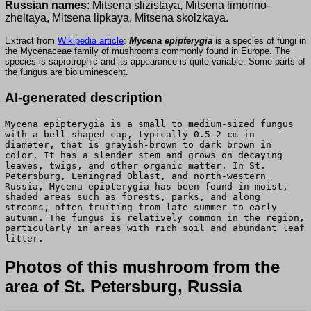
Russian names
: Mitsena slizistaya, Mitsena limonno-
zheltaya, Mitsena lipkaya, Mitsena skolzkaya.
Extract from
Wikipedia article
:
Mycena epipterygia
is a species of fungi in
the Mycenaceae family of mushrooms commonly found in Europe. The
species is saprotrophic and its appearance is quite variable. Some parts of
the fungus are bioluminescent.
AI-generated description
Mycena epipterygia is a small to medium-sized fungus
with a bell-shaped cap, typically 0.5-2 cm in
diameter, that is grayish-brown to dark brown in
color. It has a slender stem and grows on decaying
leaves, twigs, and other organic matter. In St.
Petersburg, Leningrad Oblast, and north-western
Russia, Mycena epipterygia has been found in moist,
shaded areas such as forests, parks, and along
streams, often fruiting from late summer to early
autumn. The fungus is relatively common in the region,
particularly in areas with rich soil and abundant leaf
litter.
Photos of this mushroom from the
area of St. Petersburg, Russia