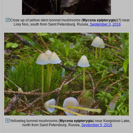
Close up of yellow stem bonnet mushrooms (
Mycena epipterygia
)(?) near
Lisiy Nos, south from Saint Petersburg. Russia,
September 3, 2016
Yellowleg bonnet mushrooms (
Mycena epipterygia
) near Kavgolovo Lake,
north from Saint Petersburg. Russia,
September 5, 2016