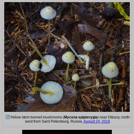
Yellow stem bonnet mushrooms (
Mycena epipterygia
) near Dibuny, north-
west from Saint Petersburg, Russia,
August 24, 2016