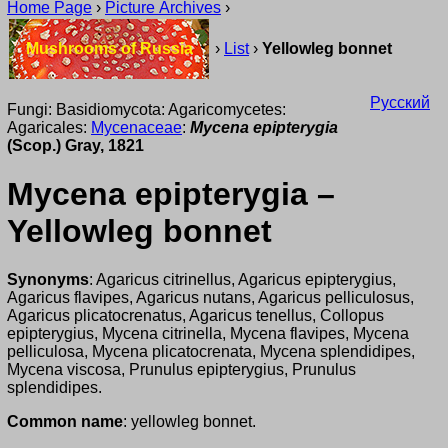
Home Page
›
Picture Archives
›
Mushrooms of Russia
›
List
›
Yellowleg bonnet
Русский
Fungi: Basidiomycota: Agaricomycetes:
Agaricales:
Mycenaceae
:
Mycena epipterygia
(Scop.) Gray, 1821
Mycena epipterygia –
Yellowleg bonnet
Synonyms
: Agaricus citrinellus, Agaricus epipterygius,
Agaricus flavipes, Agaricus nutans, Agaricus pelliculosus,
Agaricus plicatocrenatus, Agaricus tenellus, Collopus
epipterygius, Mycena citrinella, Mycena flavipes, Mycena
pelliculosa, Mycena plicatocrenata, Mycena splendidipes,
Mycena viscosa, Prunulus epipterygius, Prunulus
splendidipes.
Common name
: yellowleg bonnet.