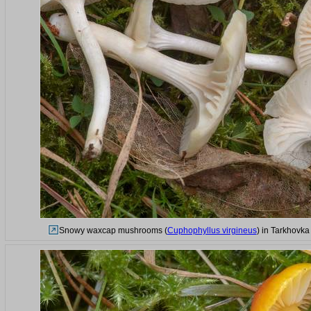
Snowy waxcap mushrooms (
Cuphophyllus virgineus
) in Tarkhovka