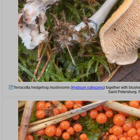
Terracotta hedgehog mushrooms (
Hydnum rufescens
) together with blushe
Saint Petersburg. 