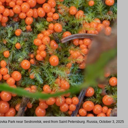
hovka Park near Sestroretsk, west from Saint Petersburg. Russia, October 3, 2025