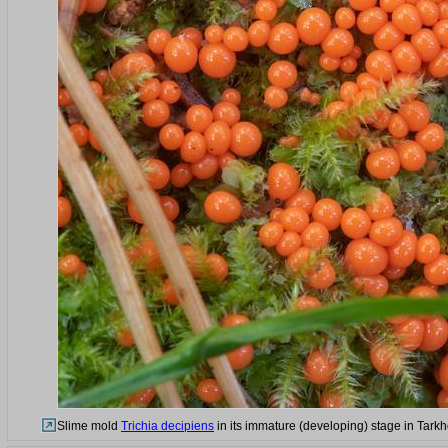
Slime mold
Trichia decipiens
in its immature (developing) stage in Tark