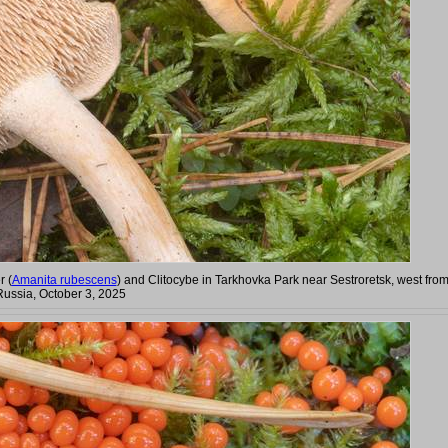
r (
Amanita rubescens
) and Clitocybe in Tarkhovka Park near Sestroretsk, west fro
Russia, October 3, 2025