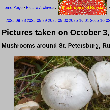
Home Page
›
Picture Archives
›
Mushrooms of Russia
...
2025-09-28
2025-09-29
2025-09-30
2025-10-01
2025-10-0
Pictures taken on October 3,
Mushrooms around St. Petersburg, Ru