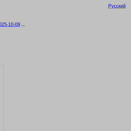
Русский
025-10-09
...