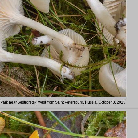
 Park near Sestroretsk, west from Saint Petersburg. Russia, October 3, 2025