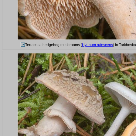
Terracotta hedgehog mushrooms (
Hydnum rufescens
) in Tarkhovka