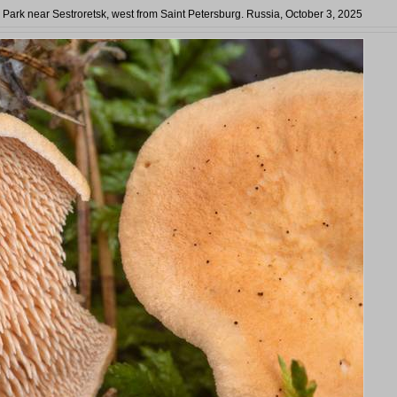
a Park near Sestroretsk, west from Saint Petersburg. Russia, October 3, 2025