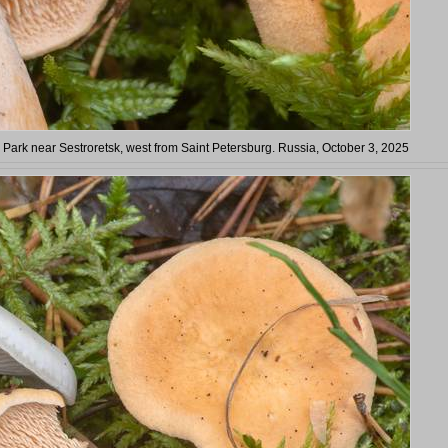
 Park near Sestroretsk, west from Saint Petersburg. Russia, October 3, 2025