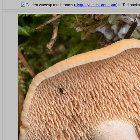
Golden waxcap mushrooms (
Hygrocybe chlorophana
) in Tarkhovk