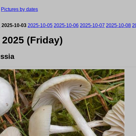
›
Pictures by dates
2
2025-10-03
2025-10-05
2025-10-06
2025-10-07
2025-10-08
2
 2025 (Friday)
ssia