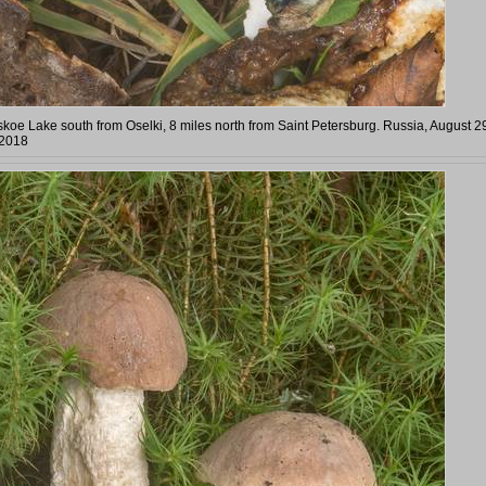
koe Lake south from Oselki, 8 miles north from Saint Petersburg. Russia, August 2
2018