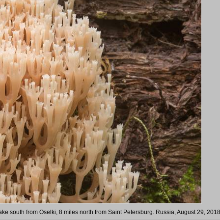
ke south from Oselki, 8 miles north from Saint Petersburg. Russia, August 29, 201