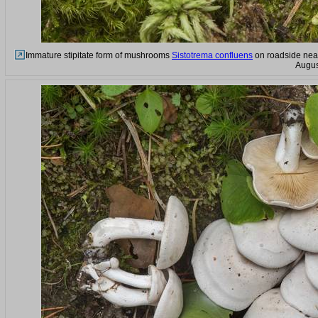
Immature stipitate form of mushrooms
Sistotrema confluens
on roadside near
Augus