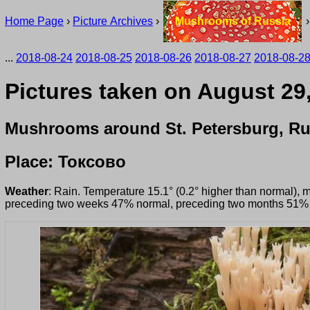
Home Page
›
Picture Archives
›
Mushrooms of Russia
...
2018-08-24
2018-08-25
2018-08-26
2018-08-27
2018-08-2
Pictures taken on August 29
Mushrooms around St. Petersburg, Ru
Place: Токсово
Weather
: Rain. Temperature 15.1° (0.2° higher than normal), 
preceding two weeks 47% normal, preceding two months 51%