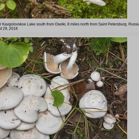
 Kavgolovskoe Lake south from Oselki, 8 miles north from Saint Petersburg. Russi
t 29, 2018