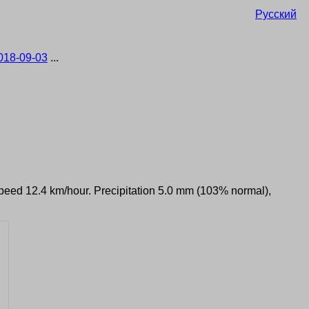
Русский
018-09-03
...
 speed 12.4 km/hour. Precipitation 5.0 mm (103% normal),