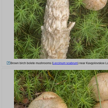
Brown birch bolete mushrooms (
Leccinum scabrum
) near Kavgolovskoe La