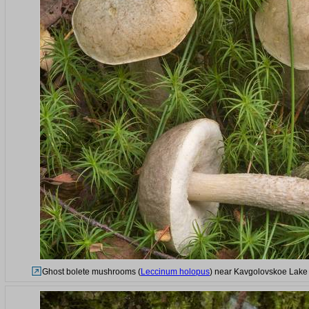
Ghost bolete mushrooms (
Leccinum holopus
) near Kavgolovskoe Lake s