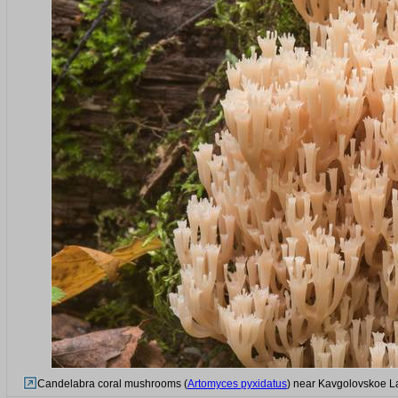
Candelabra coral mushrooms (
Artomyces pyxidatus
) near Kavgolovskoe La