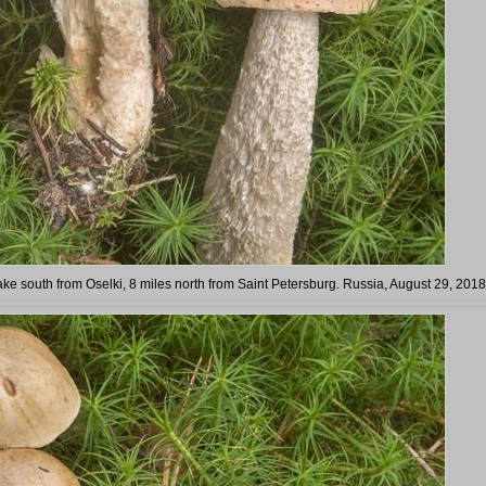
ke south from Oselki, 8 miles north from Saint Petersburg. Russia, August 29, 2018