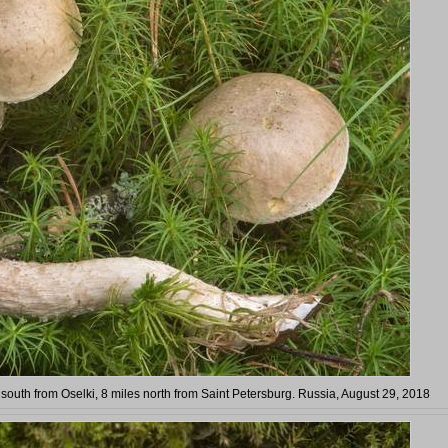
outh from Oselki, 8 miles north from Saint Petersburg. Russia, August 29, 2018