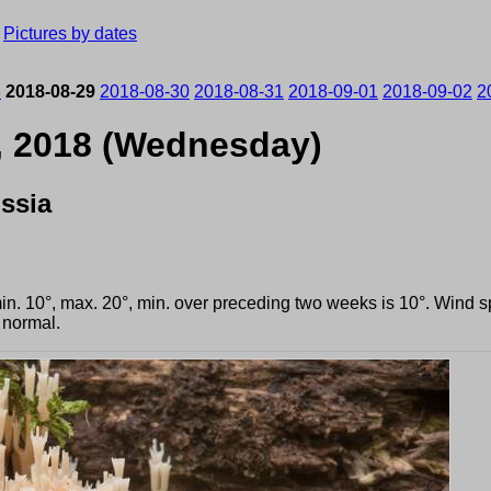
›
Pictures by dates
8
2018-08-29
2018-08-30
2018-08-31
2018-09-01
2018-09-02
2
, 2018 (Wednesday)
ssia
min. 10°, max. 20°, min. over preceding two weeks is 10°. Wind
 normal.