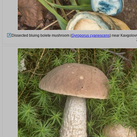
Dissected bluing bolete mushroom (
Gyroporus cyanescens
) near Kavgolovs