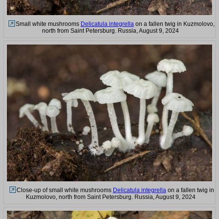
Small white mushrooms
Delicatula integrella
on a fallen twig in Kuzmolovo,
north from Saint Petersburg. Russia, August 9, 2024
Close-up of small white mushrooms
Delicatula integrella
on a fallen twig in
Kuzmolovo, north from Saint Petersburg. Russia, August 9, 2024