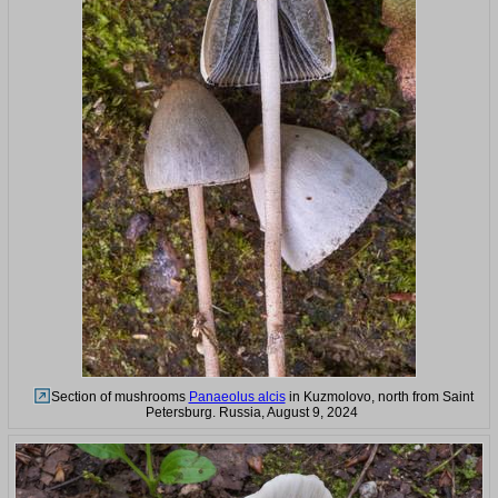
Section of mushrooms
Panaeolus alcis
in Kuzmolovo, north from Saint
Petersburg. Russia, August 9, 2024