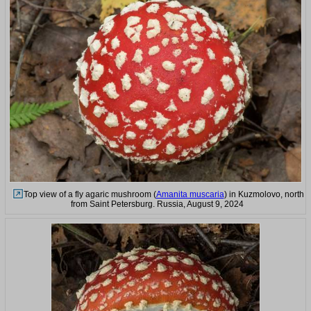
Top view of a fly agaric mushroom (
Amanita muscaria
) in Kuzmolovo, north
from Saint Petersburg. Russia, August 9, 2024