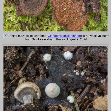
Conifer mazegill mushrooms (
Gloeophyllum sepiarium
) in Kuzmolovo, north
from Saint Petersburg. Russia, August 9, 2024