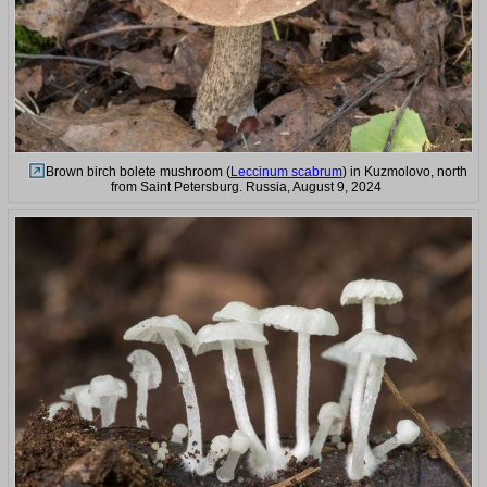
Brown birch bolete mushroom (
Leccinum scabrum
) in Kuzmolovo, north
from Saint Petersburg. Russia, August 9, 2024