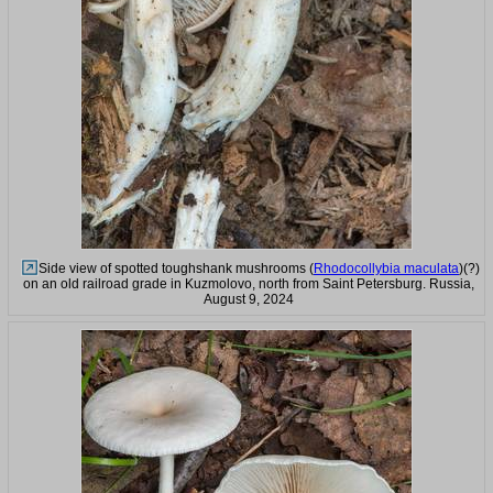
Side view of spotted toughshank mushrooms (
Rhodocollybia maculata
)(?)
on an old railroad grade in Kuzmolovo, north from Saint Petersburg. Russia,
August 9, 2024