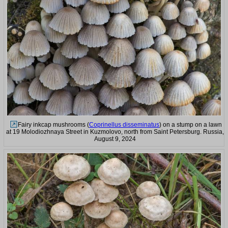
Fairy inkcap mushrooms (
Coprinellus disseminatus
) on a stump on a lawn
at 19 Molodiozhnaya Street in Kuzmolovo, north from Saint Petersburg. Russia,
August 9, 2024