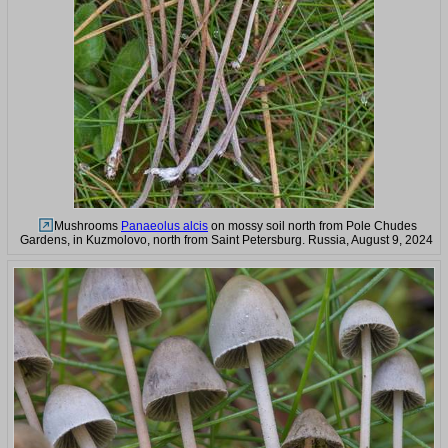
Mushrooms
Panaeolus alcis
on mossy soil north from Pole Chudes
Gardens, in Kuzmolovo, north from Saint Petersburg. Russia, August 9, 2024