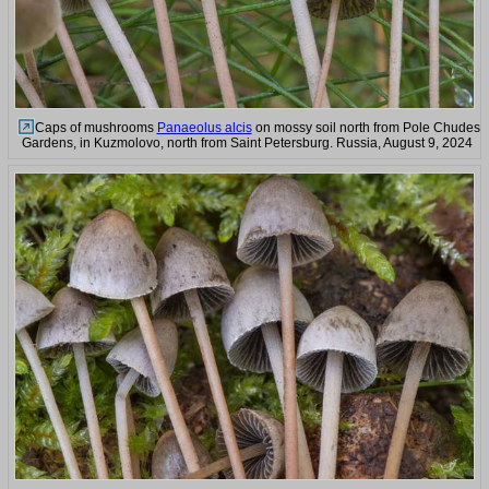
Caps of mushrooms
Panaeolus alcis
on mossy soil north from Pole Chudes
Gardens, in Kuzmolovo, north from Saint Petersburg. Russia, August 9, 2024