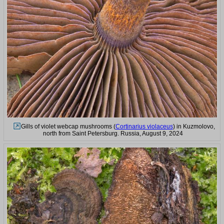
Gills of violet webcap mushrooms (
Cortinarius violaceus
) in Kuzmolovo,
north from Saint Petersburg. Russia, August 9, 2024