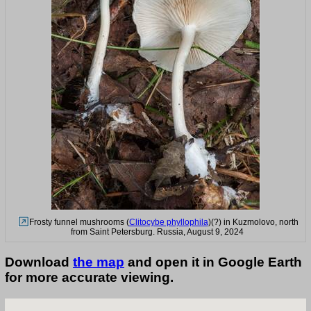
Frosty funnel mushrooms (
Clitocybe phyllophila
)(?) in Kuzmolovo, north
from Saint Petersburg. Russia, August 9, 2024
Download
the map
and open it in Google Earth
for more accurate viewing.