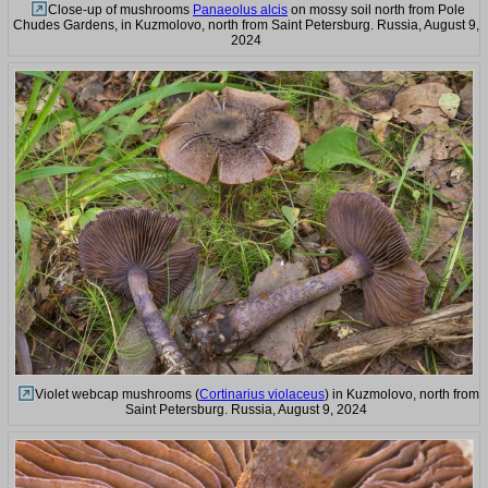
Close-up of mushrooms
Panaeolus alcis
on mossy soil north from Pole
Chudes Gardens, in Kuzmolovo, north from Saint Petersburg. Russia, August 9,
2024
Violet webcap mushrooms (
Cortinarius violaceus
) in Kuzmolovo, north from
Saint Petersburg. Russia, August 9, 2024