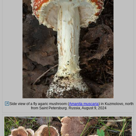
Side view of a fly agaric mushroom (
Amanita muscaria
) in Kuzmolovo, north
from Saint Petersburg. Russia, August 9, 2024