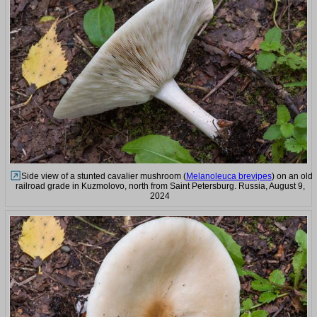
Side view of a stunted cavalier mushroom (
Melanoleuca brevipes
) on an old
railroad grade in Kuzmolovo, north from Saint Petersburg. Russia, August 9,
2024