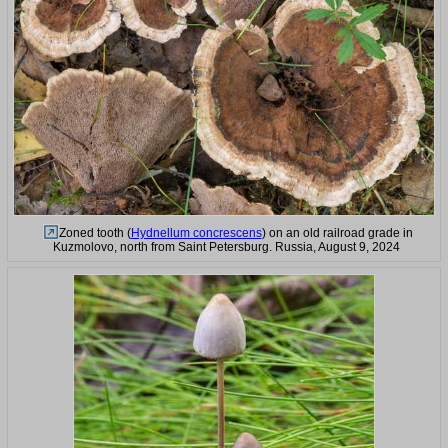
Zoned tooth (
Hydnellum concrescens
) on an old railroad grade in
Kuzmolovo, north from Saint Petersburg. Russia, August 9, 2024