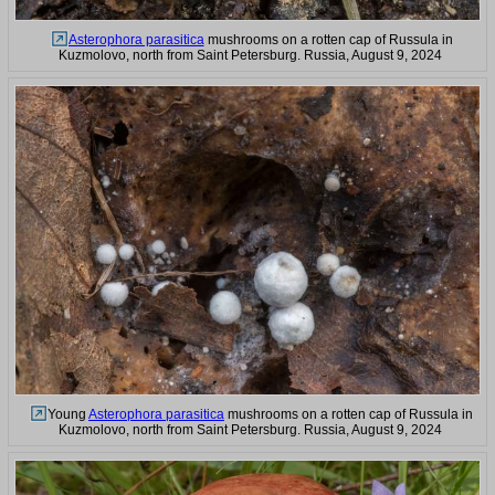
Asterophora parasitica
mushrooms on a rotten cap of Russula in
Kuzmolovo, north from Saint Petersburg. Russia, August 9, 2024
Young
Asterophora parasitica
mushrooms on a rotten cap of Russula in
Kuzmolovo, north from Saint Petersburg. Russia, August 9, 2024