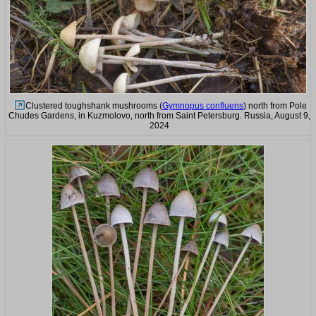
Clustered toughshank mushrooms (
Gymnopus confluens
) north from Pole
Chudes Gardens, in Kuzmolovo, north from Saint Petersburg. Russia, August 9,
2024