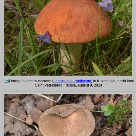
Orange bolete mushroom (
Leccinum aurantiacum
) in Kuzmolovo, north from
Saint Petersburg. Russia, August 9, 2024