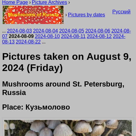
Home Page
›
Picture Archives
›
Русский
Mushrooms of Russia
›
Pictures by dates
...
2024-08-03
2024-08-04
2024-08-05
2024-08-06
2024-08-
07
2024-08-09
2024-08-10
2024-08-11
2024-08-12
2024-
08-13
2024-08-22
...
Pictures taken on August 9,
2024 (Friday)
Mushrooms around St. Petersburg,
Russia
Place: Кузьмолово