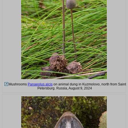
Mushrooms
Panaeolus alcis
on animal dung in Kuzmolovo, north from Saint
Petersburg. Russia, August 9, 2024