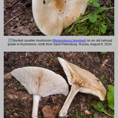
Stunted cavalier mushroom (
Melanoleuca brevipes
) on an old railroad
grade in Kuzmolovo, north from Saint Petersburg. Russia, August 9, 2024