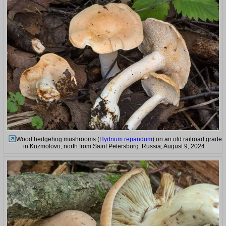
Wood hedgehog mushrooms (
Hydnum repandum
) on an old railroad grade
in Kuzmolovo, north from Saint Petersburg. Russia, August 9, 2024