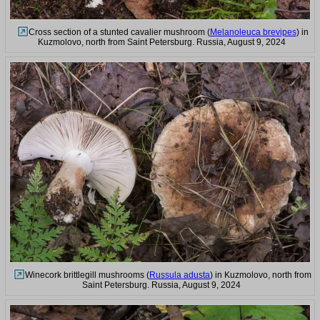
Cross section of a stunted cavalier mushroom (
Melanoleuca brevipes
) in
Kuzmolovo, north from Saint Petersburg. Russia, August 9, 2024
Winecork brittlegill mushrooms (
Russula adusta
) in Kuzmolovo, north from
Saint Petersburg. Russia, August 9, 2024