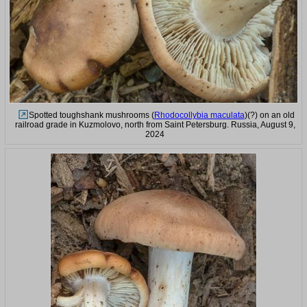
Spotted toughshank mushrooms (
Rhodocollybia maculata
)(?) on an old
railroad grade in Kuzmolovo, north from Saint Petersburg. Russia, August 9,
2024