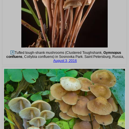
Tufted tough-shank mushrooms (Clustered Toughshank,
Gymnopus
confluens
, Collybia confluens) in Sosnovka Park. Saint Petersburg, Russia,
August 3, 2016