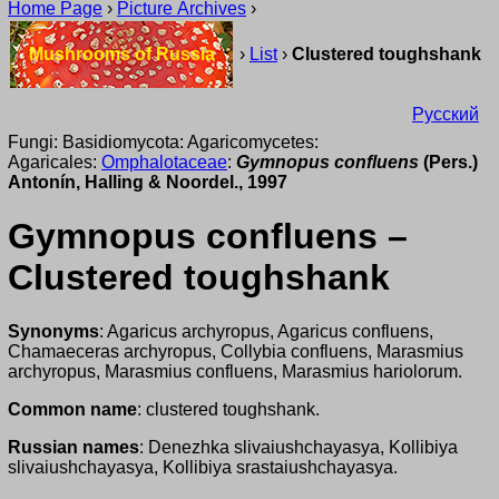
Home Page
›
Picture Archives
›
Mushrooms of Russia
›
List
›
Clustered toughshank
Русский
Fungi: Basidiomycota: Agaricomycetes:
Agaricales:
Omphalotaceae
:
Gymnopus confluens
(Pers.)
Antonín, Halling & Noordel., 1997
Gymnopus confluens –
Clustered toughshank
Synonyms
: Agaricus archyropus, Agaricus confluens,
Chamaeceras archyropus, Collybia confluens, Marasmius
archyropus, Marasmius confluens, Marasmius hariolorum.
Common name
: clustered toughshank.
Russian names
: Denezhka slivaiushchayasya, Kollibiya
slivaiushchayasya, Kollibiya srastaiushchayasya.