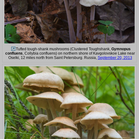
Tufted tough-shank mushrooms (Clustered Toughshank,
Gymnopus
confluens
, Collybia confluens) on northern shore of Kavgolovskoe Lake near
Oselki, 12 miles north from Saint Petersburg. Russia,
September 20, 2013