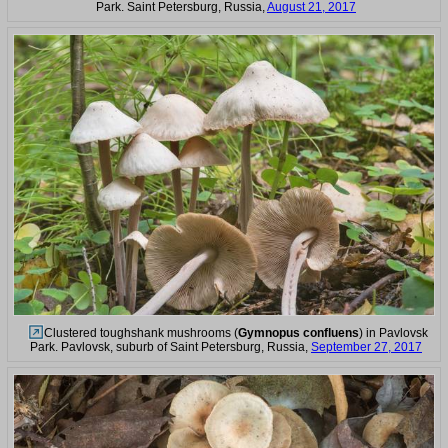
Park. Saint Petersburg, Russia,
August 21, 2017
Clustered toughshank mushrooms (
Gymnopus confluens
) in Pavlovsk
Park. Pavlovsk, suburb of Saint Petersburg, Russia,
September 27, 2017