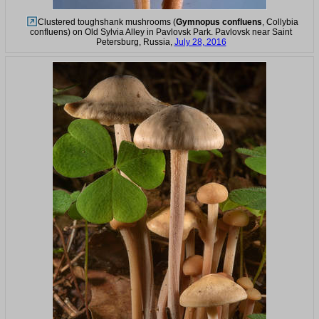
Clustered toughshank mushrooms (
Gymnopus confluens
, Collybia
confluens) on Old Sylvia Alley in Pavlovsk Park. Pavlovsk near Saint
Petersburg, Russia,
July 28, 2016