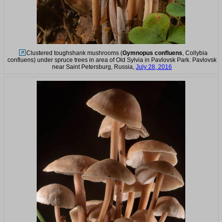
Clustered toughshank mushrooms (
Gymnopus confluens
, Collybia
confluens) under spruce trees in area of Old Sylvia in Pavlovsk Park. Pavlovsk
near Saint Petersburg, Russia,
July 28, 2016