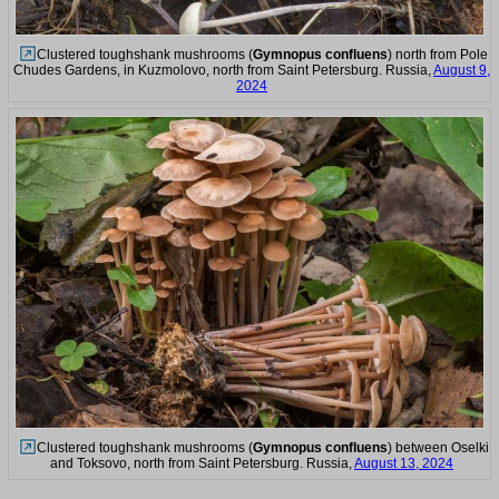
Clustered toughshank mushrooms (
Gymnopus confluens
) north from Pole
Chudes Gardens, in Kuzmolovo, north from Saint Petersburg. Russia,
August 9,
2024
Clustered toughshank mushrooms (
Gymnopus confluens
) between Oselki
and Toksovo, north from Saint Petersburg. Russia,
August 13, 2024