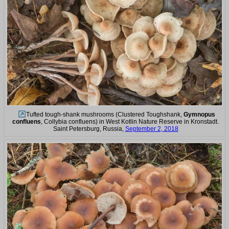
Tufted tough-shank mushrooms (Clustered Toughshank,
Gymnopus
confluens
, Collybia confluens) in West Kotlin Nature Reserve in Kronstadt.
Saint Petersburg, Russia,
September 2, 2018