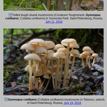
Tufted tough-shank mushrooms (Clustered Toughshank,
Gymnopus
confluens
, Collybia confluens) in Sosnovka Park. Saint Petersburg, Russia,
July 11, 2016
Gymnopus confluens
(Collybia confluens) mushrooms in Toksovo, suburb
of Saint Petersburg. Russia,
July 19, 2016