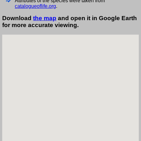
Attributes of the species were taken from
catalogueoflife.org
.
Download
the map
and open it in Google Earth
for more accurate viewing.