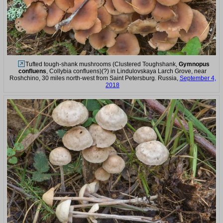
Tufted tough-shank mushrooms (Clustered Toughshank,
Gymnopus
confluens
, Collybia confluens)(?) in Lindulovskaya Larch Grove, near
Roshchino, 30 miles north-west from Saint Petersburg. Russia,
September 4,
2018