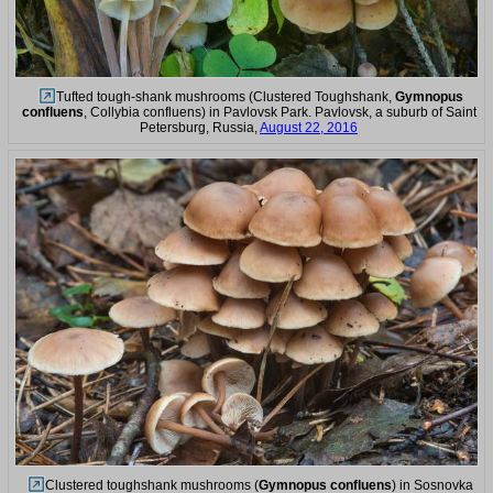
Tufted tough-shank mushrooms (Clustered Toughshank,
Gymnopus
confluens
, Collybia confluens) in Pavlovsk Park. Pavlovsk, a suburb of Saint
Petersburg, Russia,
August 22, 2016
Clustered toughshank mushrooms (
Gymnopus confluens
) in Sosnovka