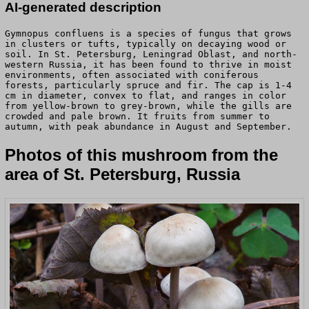
AI-generated description
Gymnopus confluens is a species of fungus that grows
in clusters or tufts, typically on decaying wood or
soil. In St. Petersburg, Leningrad Oblast, and north-
western Russia, it has been found to thrive in moist
environments, often associated with coniferous
forests, particularly spruce and fir. The cap is 1-4
cm in diameter, convex to flat, and ranges in color
from yellow-brown to grey-brown, while the gills are
crowded and pale brown. It fruits from summer to
autumn, with peak abundance in August and September.
Photos of this mushroom from the
area of St. Petersburg, Russia