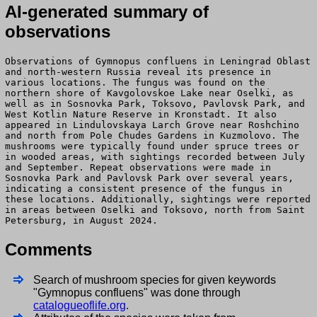
AI-generated summary of
observations
Observations of Gymnopus confluens in Leningrad Oblast
and north-western Russia reveal its presence in
various locations. The fungus was found on the
northern shore of Kavgolovskoe Lake near Oselki, as
well as in Sosnovka Park, Toksovo, Pavlovsk Park, and
West Kotlin Nature Reserve in Kronstadt. It also
appeared in Lindulovskaya Larch Grove near Roshchino
and north from Pole Chudes Gardens in Kuzmolovo. The
mushrooms were typically found under spruce trees or
in wooded areas, with sightings recorded between July
and September. Repeat observations were made in
Sosnovka Park and Pavlovsk Park over several years,
indicating a consistent presence of the fungus in
these locations. Additionally, sightings were reported
in areas between Oselki and Toksovo, north from Saint
Petersburg, in August 2024.
Comments
Search of mushroom species for given keywords
"Gymnopus confluens" was done through
catalogueoflife.org
.