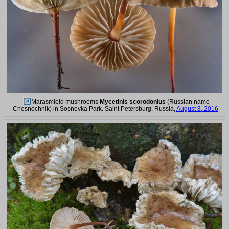
Marasmioid mushrooms
Mycetinis scorodonius
(Russian name
Chesnochnik) in Sosnovka Park. Saint Petersburg, Russia,
August 8, 2016