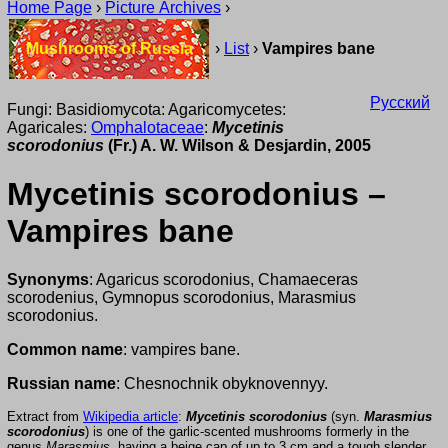
Home Page
›
Picture Archives
›
Mushrooms of Russia
›
List
›
Vampires bane
Русский
Fungi: Basidiomycota: Agaricomycetes:
Agaricales:
Omphalotaceae
:
Mycetinis
scorodonius
(Fr.) A. W. Wilson & Desjardin, 2005
Mycetinis scorodonius –
Vampires bane
Synonyms
: Agaricus scorodonius, Chamaeceras
scorodenius, Gymnopus scorodonius, Marasmius
scorodonius.
Common name
: vampires bane.
Russian name
: Chesnochnik obyknovennyy.
Extract from
Wikipedia article
:
Mycetinis scorodonius
(syn.
Marasmius
scorodonius
) is one of the garlic-scented mushrooms formerly in the
genus
Marasmius
, having a beige cap of up to 3 cm and a tough slender