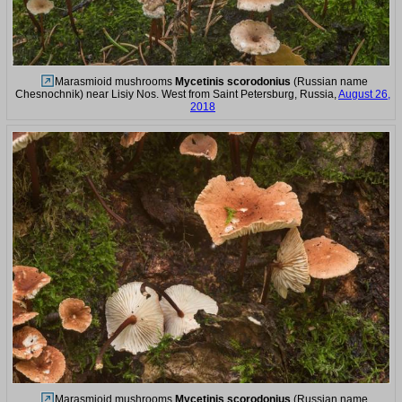
Marasmioid mushrooms
Mycetinis scorodonius
(Russian name
Chesnochnik) near Lisiy Nos. West from Saint Petersburg, Russia,
August 26,
2018
Marasmioid mushrooms
Mycetinis scorodonius
(Russian name