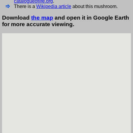
catalogueoflife.org
.
There is a
Wikipedia article
about this mushroom.
Download
the map
and open it in Google Earth
for more accurate viewing.