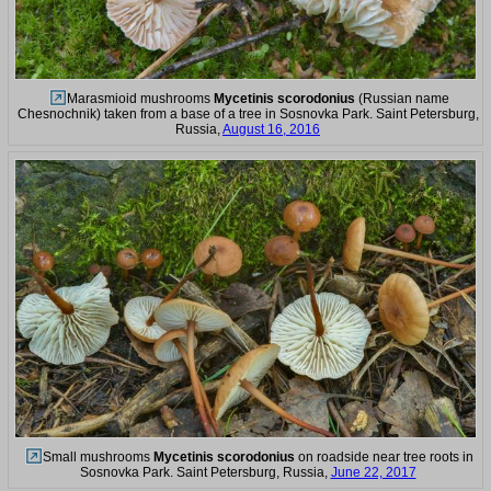
Marasmioid mushrooms
Mycetinis scorodonius
(Russian name
Chesnochnik) taken from a base of a tree in Sosnovka Park. Saint Petersburg,
Russia,
August 16, 2016
Small mushrooms
Mycetinis scorodonius
on roadside near tree roots in
Sosnovka Park. Saint Petersburg, Russia,
June 22, 2017