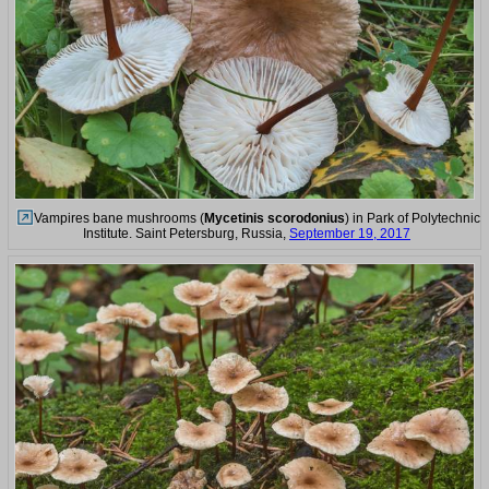
Vampires bane mushrooms (
Mycetinis scorodonius
) in Park of Polytechnic
Institute. Saint Petersburg, Russia,
September 19, 2017