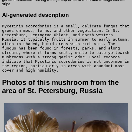
stipe.
AI-generated description
Mycetinis scorodonius is a small, delicate fungus that
grows on moss, ferns, and other vegetation. In St.
Petersburg, Leningrad Oblast, and north-western
Russia, it typically fruits in summer to early autumn,
often in shaded, humid areas with rich soil. The
fungus has been found in forests, parks, and along
streams, where it forms small, white to pale yellowish
mushrooms with a strong garlic odor. Local records
indicate that Mycetinis scorodonius is not uncommon in
the region, particularly in areas with abundant moss
cover and high humidity.
Photos of this mushroom from the
area of St. Petersburg, Russia