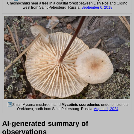
Chesnochnik) near a tree in a coastal forest between Lisiy Nos and Olgino,
west from Saint Petersburg. Russia,
September 6, 2018
Small Mycena mushroom and
Mycetinis scorodonius
under pines near
Orekhovo, north from Saint Petersburg. Russia,
August 1, 2024
AI-generated summary of
observations