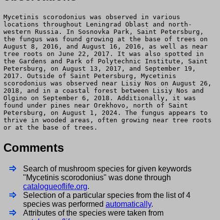
Mycetinis scorodonius was observed in various
locations throughout Leningrad Oblast and north-
western Russia. In Sosnovka Park, Saint Petersburg,
the fungus was found growing at the base of trees on
August 8, 2016, and August 16, 2016, as well as near
tree roots on June 22, 2017. It was also spotted in
the Gardens and Park of Polytechnic Institute, Saint
Petersburg, on August 13, 2017, and September 19,
2017. Outside of Saint Petersburg, Mycetinis
scorodonius was observed near Lisiy Nos on August 26,
2018, and in a coastal forest between Lisiy Nos and
Olgino on September 6, 2018. Additionally, it was
found under pines near Orekhovo, north of Saint
Petersburg, on August 1, 2024. The fungus appears to
thrive in wooded areas, often growing near tree roots
or at the base of trees.
Comments
Search of mushroom species for given keywords
"Mycetinis scorodonius" was done through
catalogueoflife.org
.
Selection of a particular species from the list of 4
species was performed
automatically
.
Attributes of the species were taken from