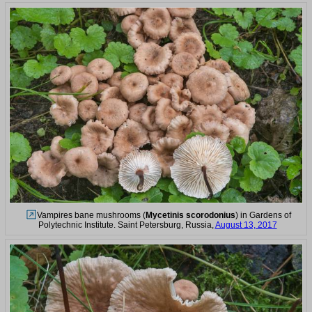
Vampires bane mushrooms (
Mycetinis scorodonius
) in Gardens of
Polytechnic Institute. Saint Petersburg, Russia,
August 13, 2017