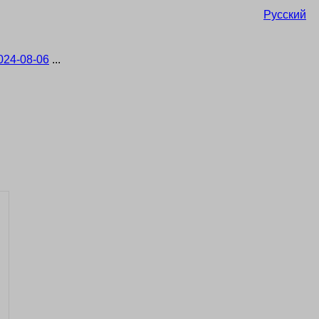
Русский
024-08-06
...