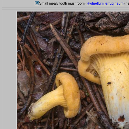
Small mealy tooth mushroom (
Hydnellum ferrugineum
) n