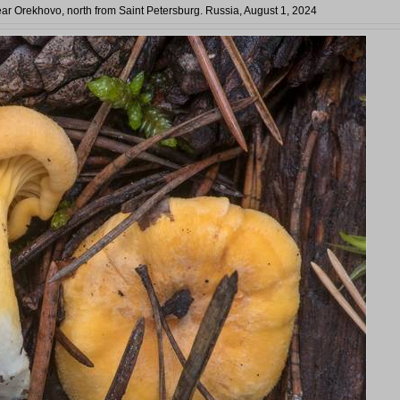
ear Orekhovo, north from Saint Petersburg. Russia, August 1, 2024