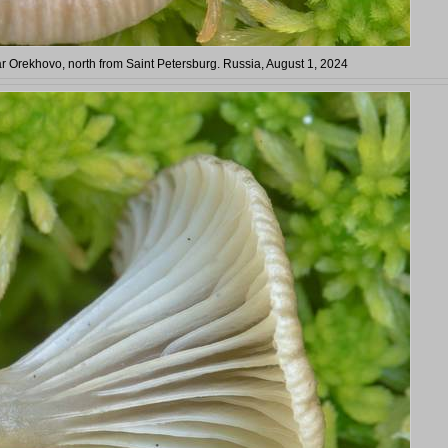
Orekhovo, north from Saint Petersburg. Russia, August 1, 2024