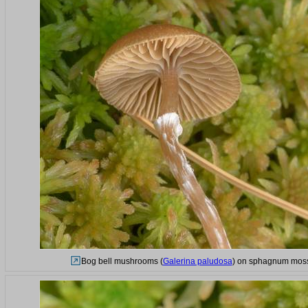
Bog bell mushrooms (
Galerina paludosa
) on sphagnum moss 