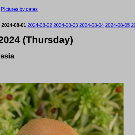
›
Pictures by dates
1
2024-08-01
2024-08-02
2024-08-03
2024-08-04
2024-08-05
2
 2024 (Thursday)
ssia