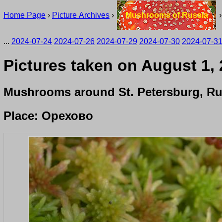
Home Page
›
Picture Archives
›
Mushrooms of Russia
...
2024-07-24
2024-07-26
2024-07-29
2024-07-30
2024-07-3
Pictures taken on August 1,
Mushrooms around St. Petersburg, Ru
Place: Орехово