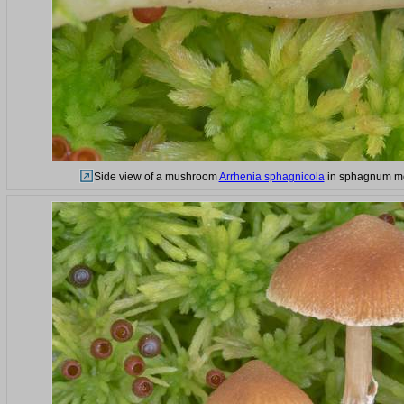
Side view of a mushroom
Arrhenia sphagnicola
in sphagnum mos