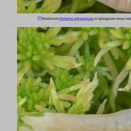
Mushroom
Arrhenia sphagnicola
in sphagnum moss near 