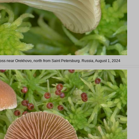
s near Orekhovo, north from Saint Petersburg. Russia, August 1, 2024