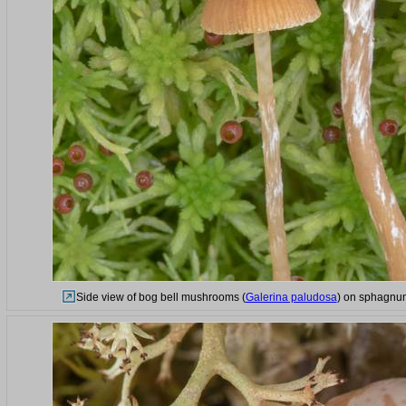
Side view of bog bell mushrooms (
Galerina paludosa
) on sphagnum