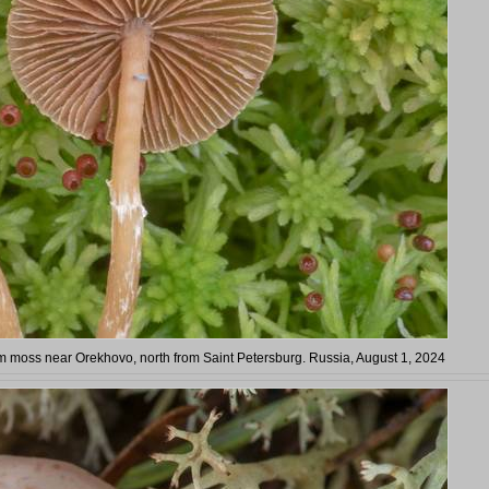
 moss near Orekhovo, north from Saint Petersburg. Russia, August 1, 2024