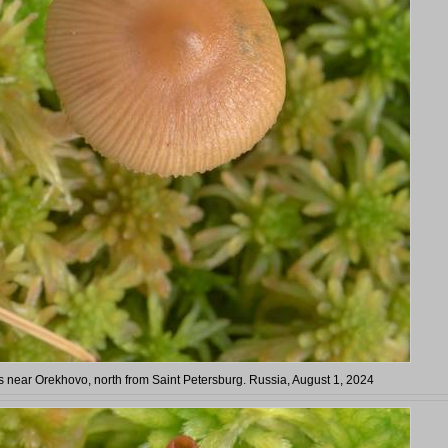
near Orekhovo, north from Saint Petersburg. Russia, August 1, 2024